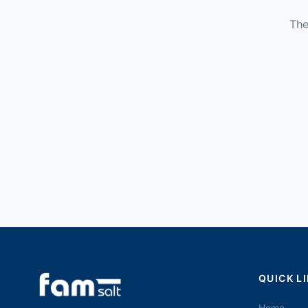
The
QUICK L
Home