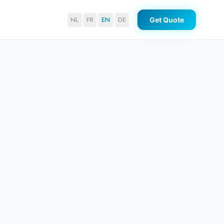
NL
FR
EN
DE
Get Quote
|
|
|