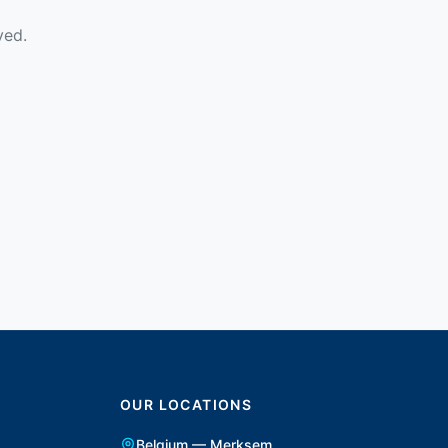
ved.
OUR LOCATIONS
Belgium — Merksem