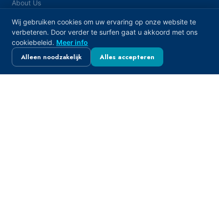
About Us
FAQ
Wij gebruiken cookies om uw ervaring op onze website te
verbeteren. Door verder te surfen gaat u akkoord met ons
Contact
cookiebeleid.
Meer info
Alleen noodzakelijk
Alles accepteren
PRODUCTS
De-Icing Salt & Winter
Water Softener & Pool Salt
Food Grade & Industrial Salt
Livestock Feed & Agricultural
OUR LOCATIONS
Belgium — Merksem
Elsenstraat 3, 2170