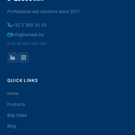
Professional salt solutions since 2011
+32 3 369 30 59
info@famsalt.be
BTW: BE 0837.656.366
QUICK LINKS
Home
Products
Bag Sales
Blog