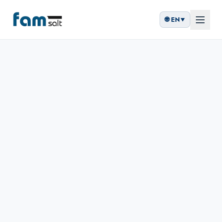
🌐
EN
▼